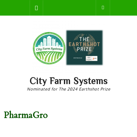
Skip
Open
to
content
Button
City Farm Systems
Nominated for The 2024 Earthshot Prize
PharmaGro