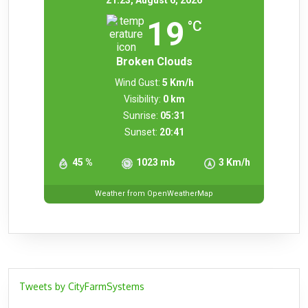
21:23,
August 6, 2026
19
°C
Broken Clouds
Wind Gust:
5 Km/h
Visibility:
0 km
Sunrise:
05:31
Sunset:
20:41
45 %
1023 mb
3 Km/h
Weather from OpenWeatherMap
Tweets by CityFarmSystems