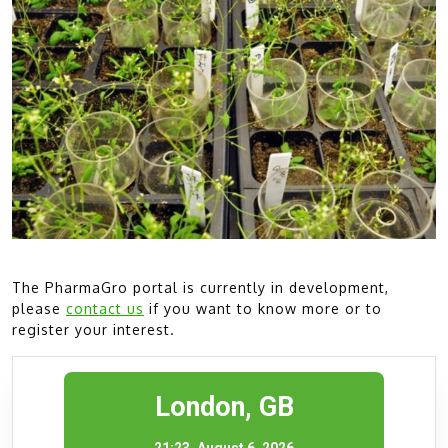
The PharmaGro portal is currently in development,
please
contact us
if you want to know more or to
register your interest.
London, GB