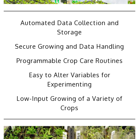
Automated Data Collection and
Storage
Secure Growing and Data Handling
Programmable Crop Care Routines
Easy to Alter Variables for
Experimenting
Low-Input Growing of a Variety of
Crops