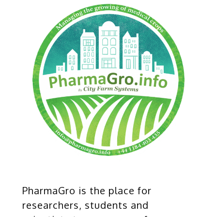
PharmaGro is the place for
researchers, students and