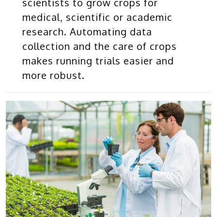
scientists to grow crops for
medical, scientific or academic
research. Automating data
collection and the care of crops
makes running trials easier and
more robust.